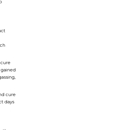
o
uct
ach
 cure
s gained
assing,
end cure
ct days