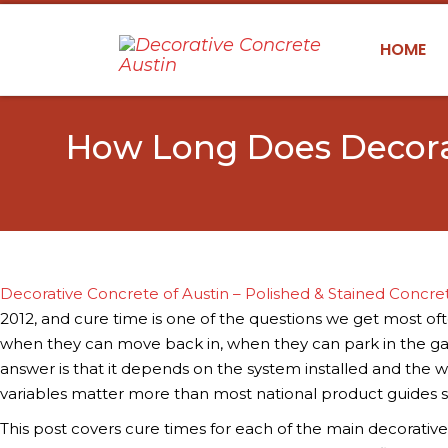
HOME
How Long Does Decorat
Decorative Concrete of Austin – Polished & Stained Concre
2012, and cure time is one of the questions we get most o
when they can move back in, when they can park in the ga
answer is that it depends on the system installed and the we
variables matter more than most national product guides 
This post covers cure times for each of the main decorativ