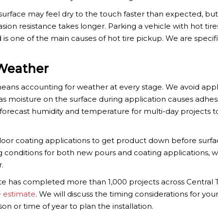
urface may feel dry to the touch faster than expected, but
asion resistance takes longer. Parking a vehicle with hot tir
d is one of the main causes of hot tire pickup. We are specif
Weather
means accounting for weather at every stage. We avoid app
, as moisture on the surface during application causes adhes
forecast humidity and temperature for multi-day projects t
door coating applications to get product down before surf
g conditions for both new pours and coating applications, w
.
te has completed more than 1,000 projects across Central 
e estimate
. We will discuss the timing considerations for you
on or time of year to plan the installation.