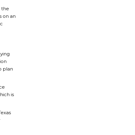
 the
es on an
ic
lying
ion
o plan
ace
hich is
Texas
r