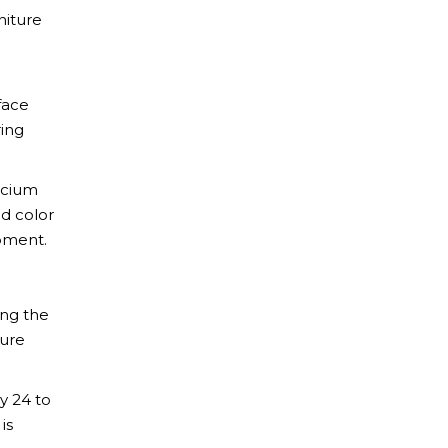
niture
face
ring
alcium
nd color
opment.
ing the
cure
ly 24 to
is