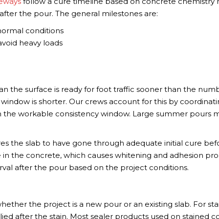
veways
follow a cure timeline based on concrete chemistry 
after the pour. The general milestones are:
 normal conditions
 avoid heavy loads
n the surface is ready for foot traffic sooner than the num
window is shorter. Our crews account for this by coordinat
in the workable consistency window. Large summer pours 
es the slab to have gone through adequate initial cure bef
re in the concrete, which causes whitening and adhesion pr
val after the pour based on the project conditions.
ther the project is a new pour or an existing slab. For sta
plied after the stain. Most sealer products used on stained 