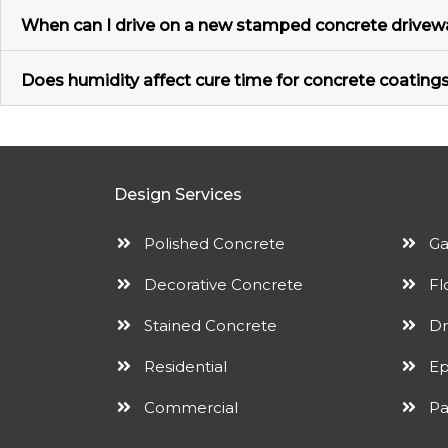
When can I drive on a new stamped concrete drivewa
Does humidity affect cure time for concrete coatings
Design Services
Polished Concrete
Ga
Decorative Concrete
Fl
Stained Concrete
Dr
Residential
Ep
Commercial
Pa