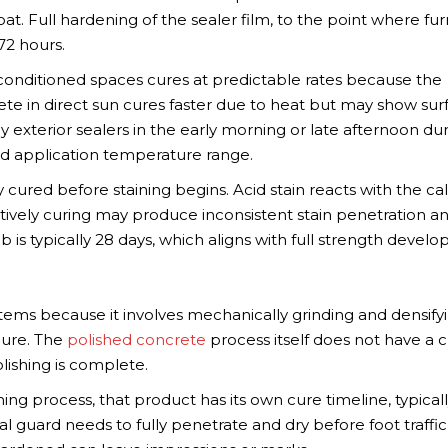
 coat. Full hardening of the sealer film, to the point where fur
72 hours.
ir-conditioned spaces cures at predictable rates because the
ete in direct sun cures faster due to heat but may show sur
 exterior sealers in the early morning or late afternoon du
 application temperature range.
 cured before staining begins. Acid stain reacts with the c
actively curing may produce inconsistent stain penetration a
 is typically 28 days, which aligns with full strength devel
stems because it involves mechanically grinding and densify
cure. The
polished concrete
process itself does not have a 
lishing is complete.
shing process, that product has its own cure timeline, typical
l guard needs to fully penetrate and dry before foot traffic 