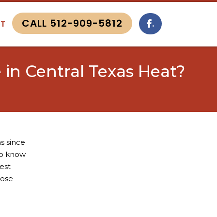
CALL 512-909-5812
.
T
in Central Texas Heat?
s since
to know
est
hose