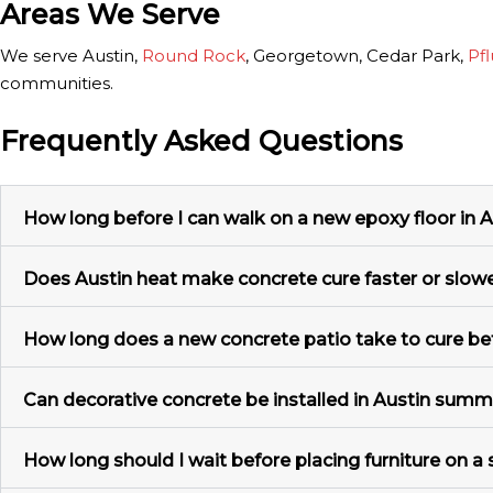
Areas We Serve
We serve Austin,
Round Rock
, Georgetown, Cedar Park,
Pfl
communities.
Frequently Asked Questions
How long before I can walk on a new epoxy floor in A
Does Austin heat make concrete cure faster or slow
How long does a new concrete patio take to cure be
Can decorative concrete be installed in Austin sum
How long should I wait before placing furniture on a 