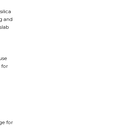
ilica
ng and
slab
use
 for
ge for