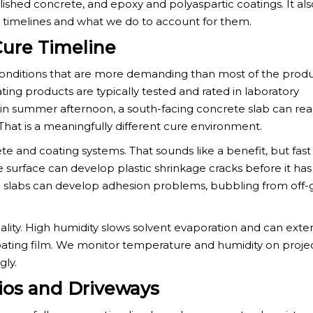
lished concrete, and epoxy and polyaspartic coatings. It als
se timelines and what we do to account for them.
ure Timeline
conditions that are more demanding than most of the prod
ting products are typically tested and rated in laboratory
tin summer afternoon, a south-facing concrete slab can re
hat is a meaningfully different cure environment.
e and coating systems. That sounds like a benefit, but fast
he surface can develop plastic shrinkage cracks before it ha
 slabs can develop adhesion problems, bubbling from off-g
quality. High humidity slows solvent evaporation and can ext
coating film. We monitor temperature and humidity on proje
gly.
ios and Driveways