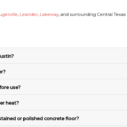
ugerville
,
Leander
,
Lakeway
, and surrounding Central Texas
ustin?
er?
fore use?
mer heat?
stained or polished concrete floor?