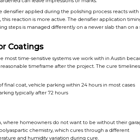
 hardened can leave impressions or marks.
 densifier applied during the polishing process reacts with s
his reaction is more active. The densifier application timi
g steps is managed differently on a newer slab than on a 
or Coatings
 most time-sensitive systems we work with in Austin beca
 reasonable timeframe after the project. The cure timelines
 of final coat, vehicle parking within 24 hours in most cases
arking typically after 72 hours
stin, where homeowners do not want to be without their gara
polyaspartic chemistry, which cures through a different
ature and humidity variation during cure.