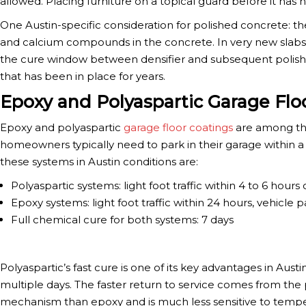
allowed. Placing furniture on a topical guard before it has
One Austin-specific consideration for polished concrete: the
and calcium compounds in the concrete. In very new slabs, t
the cure window between densifier and subsequent polishin
that has been in place for years.
Epoxy and Polyaspartic Garage Flo
Epoxy and polyaspartic
garage floor coatings
are among the
homeowners typically need to park in their garage within a
these systems in Austin conditions are:
Polyaspartic systems: light foot traffic within 4 to 6 hours
Epoxy systems: light foot traffic within 24 hours, vehicle p
Full chemical cure for both systems: 7 days
Polyaspartic’s fast cure is one of its key advantages in Au
multiple days. The faster return to service comes from the 
mechanism than epoxy and is much less sensitive to temper