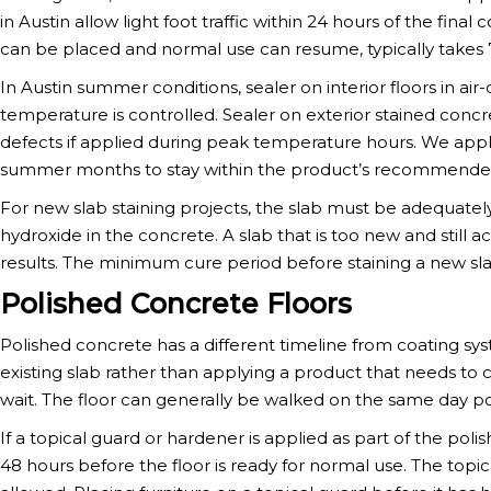
in Austin allow light foot traffic within 24 hours of the final
can be placed and normal use can resume, typically takes 
In Austin summer conditions, sealer on interior floors in a
temperature is controlled. Sealer on exterior stained concr
defects if applied during peak temperature hours. We apply
summer months to stay within the product’s recommended
For new slab staining projects, the slab must be adequately
hydroxide in the concrete. A slab that is too new and still 
results. The minimum cure period before staining a new slab
Polished Concrete Floors
Polished concrete has a different timeline from coating sy
existing slab rather than applying a product that needs to 
wait. The floor can generally be walked on the same day po
If a topical guard or hardener is applied as part of the poli
48 hours before the floor is ready for normal use. The topica