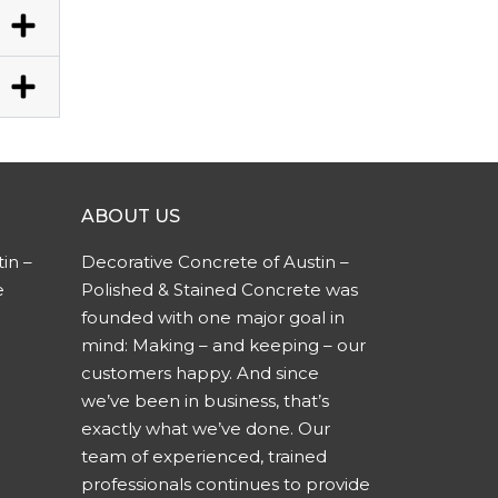
ABOUT US
in –
Decorative Concrete of Austin –
e
Polished & Stained Concrete was
founded with one major goal in
mind: Making – and keeping – our
customers happy. And since
we’ve been in business, that’s
exactly what we’ve done. Our
team of experienced, trained
professionals continues to provide