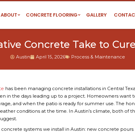
ABOUT
CONCRETE FLOORING
GALLERY
CONTAC
ive Concrete Take to Cure 
Austin
April 15, 2026
Process & Maintenance
te
has been managing concrete installations in Central Texa
ften in the days leading up to a project. Homeowners want 
rage, and when the patio is ready for summer use. The hon
ather conditions at the time. In Austin’s climate, both of t
suggest.
e concrete systems we install in Austin: new concrete pours