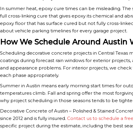
In summer heat, epoxy cure times can be misleading. The s
full cross-linking cure that gives epoxy its chemical and abr
epoxy floor that has surface cured but not fully cross-linke
about vehicle parking timelines for every garage project.
How We Schedule Around Austin 
Scheduling decorative concrete projects in Central Texas 
coatings during forecast rain windows for exterior projects
and appearance problems. For interior projects, we check 
each phase appropriately.
Summer in Austin means early morning start times for out
temperatures climb. Fall and spring offer the most forgivin
why project scheduling in those seasons tends to be tighter
Decorative Concrete of Austin – Polished & Stained Concre
since 2012 and is fully insured.
Contact us to schedule a fre
specific project during the estimate, including the best seas