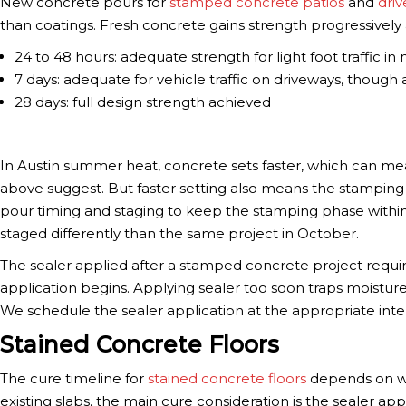
New concrete pours for
stamped concrete patios
and
dri
than coatings. Fresh concrete gains strength progressively 
24 to 48 hours: adequate strength for light foot traffic in
7 days: adequate for vehicle traffic on driveways, though
28 days: full design strength achieved
In Austin summer heat, concrete sets faster, which can mea
above suggest. But faster setting also means the stamping 
pour timing and staging to keep the stamping phase with
staged differently than the same project in October.
The sealer applied after a stamped concrete project requir
application begins. Applying sealer too soon traps moistu
We schedule the sealer application at the appropriate inter
Stained Concrete Floors
The cure timeline for
stained concrete floors
depends on whe
existing slabs, the main cure consideration is the sealer ap