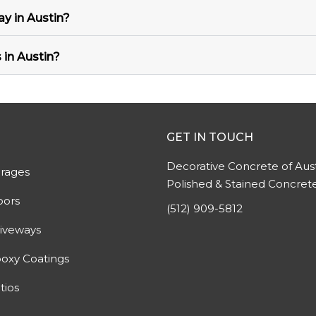
y in Austin?
 in Austin?
GET IN TOUCH
Decorative Concrete of Aust
rages
Polished & Stained Concret
oors
(512) 909-5812
iveways
oxy Coatings
tios