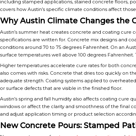
including stamped applications, stained concrete floors, po
covers how Austin’s specific climate conditions affect tho
Why Austin Climate Changes the C
Austin’s summer heat creates concrete and coating cure 
specifications are written for. Concrete mix designs and coa
conditions around 70 to 75 degrees Fahrenheit. On an Aus
surface temperatures well above 100 degrees Fahrenheit. T
Higher temperatures accelerate cure rates for both concret
also comes with risks. Concrete that dries too quickly on t
adequate strength. Coating systems applied to overheated
or surface defects that are visible in the finished floor.
Austin’s spring and fall humidity also affects coating cure 
windows or affect the clarity and smoothness of the final 
and adjust application timing or product selection accordin
New Concrete Pours: Stamped Pat