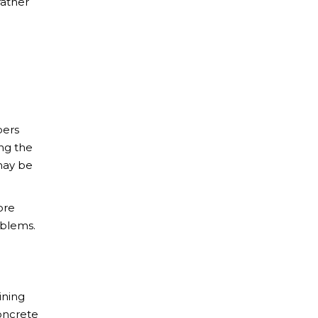
rather
bers
ing the
may be
ore
oblems.
ining
concrete