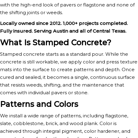
with the high-end look of pavers or flagstone and none of
the shifting joints or weeds.
Locally owned since 2012. 1,000+ projects completed.
Fully insured. Serving Austin and all of Central Texas.
What Is Stamped Concrete?
Stamped concrete starts as a standard pour. While the
concrete is still workable, we apply color and press texture
mats into the surface to create patterns and depth. Once
cured and sealed, it becomes a single, continuous surface
that resists weeds, shifting, and the maintenance that
comes with individual pavers or stone.
Patterns and Colors
We install a wide range of patterns, including flagstone,
slate, cobblestone, brick, and wood plank. Color is
achieved through integral pigment, color hardener, and