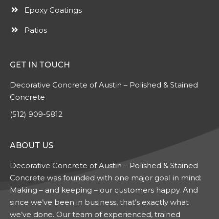
Epoxy Coatings
Patios
GET IN TOUCH
Decorative Concrete of Austin – Polished & Stained
Concrete
(512) 909-5812
ABOUT US
Decorative Concrete of Austin – Polished & Stained
Concrete was founded with one major goal in mind:
Making – and keeping – our customers happy. And
since we’ve been in business, that’s exactly what
we’ve done. Our team of experienced, trained