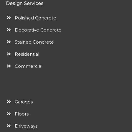
Design Services
Polished Concrete
Decorative Concrete
Stained Concrete
Residential
Commercial
Garages
Floors
Driveways