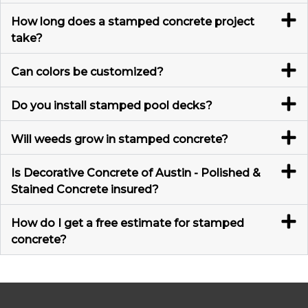
How long does a stamped concrete project
take?
Can colors be customized?
Do you install stamped pool decks?
Will weeds grow in stamped concrete?
Is Decorative Concrete of Austin - Polished &
Stained Concrete insured?
How do I get a free estimate for stamped
concrete?