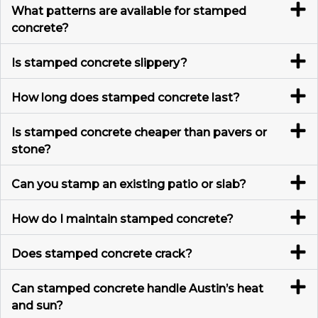
What patterns are available for stamped
concrete?
Is stamped concrete slippery?
How long does stamped concrete last?
Is stamped concrete cheaper than pavers or
stone?
Can you stamp an existing patio or slab?
How do I maintain stamped concrete?
Does stamped concrete crack?
Can stamped concrete handle Austin’s heat
and sun?