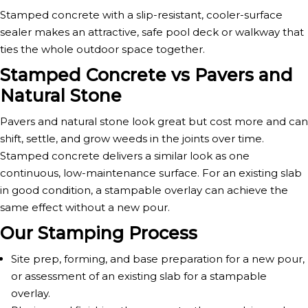
Stamped concrete with a slip-resistant, cooler-surface
sealer makes an attractive, safe pool deck or walkway that
ties the whole outdoor space together.
Stamped Concrete vs Pavers and
Natural Stone
Pavers and natural stone look great but cost more and can
shift, settle, and grow weeds in the joints over time.
Stamped concrete delivers a similar look as one
continuous, low-maintenance surface. For an existing slab
in good condition, a stampable overlay can achieve the
same effect without a new pour.
Our Stamping Process
Site prep, forming, and base preparation for a new pour,
or assessment of an existing slab for a stampable
overlay.