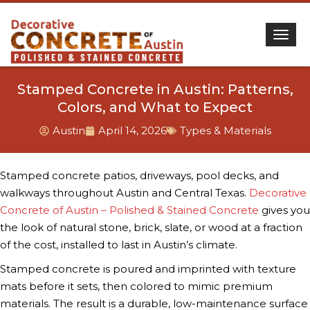
Togg
Stamped Concrete in Austin: Patterns,
Colors, and What to Expect
Austin
April 14, 2026
Types & Materials
Stamped concrete patios, driveways, pool decks, and
walkways throughout Austin and Central Texas.
Decorative
Concrete of Austin – Polished & Stained Concrete
gives you
the look of natural stone, brick, slate, or wood at a fraction
of the cost, installed to last in Austin’s climate.
Stamped concrete is poured and imprinted with texture
mats before it sets, then colored to mimic premium
materials. The result is a durable, low-maintenance surface