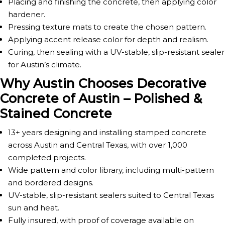
Placing and finishing the concrete, then applying color
hardener.
Pressing texture mats to create the chosen pattern.
Applying accent release color for depth and realism.
Curing, then sealing with a UV-stable, slip-resistant sealer
for Austin’s climate.
Why Austin Chooses Decorative
Concrete of Austin – Polished &
Stained Concrete
13+ years designing and installing stamped concrete
across Austin and Central Texas, with over 1,000
completed projects.
Wide pattern and color library, including multi-pattern
and bordered designs.
UV-stable, slip-resistant sealers suited to Central Texas
sun and heat.
Fully insured, with proof of coverage available on