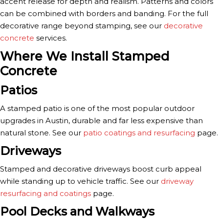
accent release for depth and realism. Patterns and colors
can be combined with borders and banding. For the full
decorative range beyond stamping, see our
decorative
concrete
services.
Where We Install Stamped
Concrete
Patios
A stamped patio is one of the most popular outdoor
upgrades in Austin, durable and far less expensive than
natural stone. See our
patio coatings and resurfacing
page.
Driveways
Stamped and decorative driveways boost curb appeal
while standing up to vehicle traffic. See our
driveway
resurfacing and coatings
page.
Pool Decks and Walkways