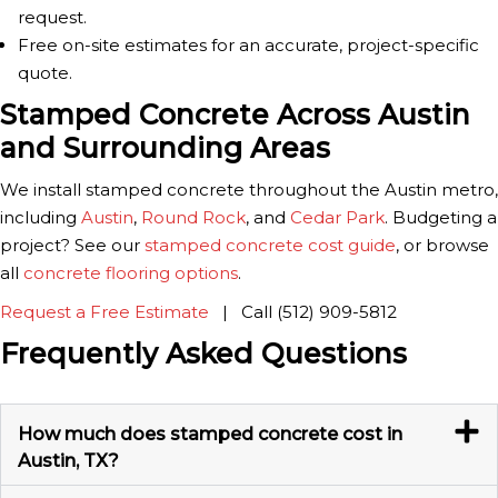
request.
Free on-site estimates for an accurate, project-specific
quote.
Stamped Concrete Across Austin
and Surrounding Areas
We install stamped concrete throughout the Austin metro,
including
Austin
,
Round Rock
, and
Cedar Park
. Budgeting a
project? See our
stamped concrete cost guide
, or browse
all
concrete flooring options
.
Request a Free Estimate
| Call (512) 909-5812
Frequently Asked Questions
How much does stamped concrete cost in
Austin, TX?