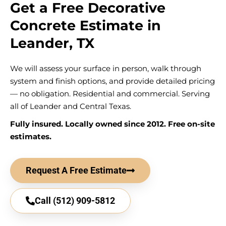
Get a Free Decorative
Concrete Estimate in
Leander, TX
We will assess your surface in person, walk through
system and finish options, and provide detailed pricing
— no obligation. Residential and commercial. Serving
all of Leander and Central Texas.
Fully insured. Locally owned since 2012. Free on-site
estimates.
Request A Free Estimate
Call (512) 909-5812