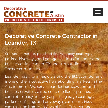
Togg
Decorative Concrete Contractor in
Leander, TX
Stained concrete, polished floors, epoxy coatings,
patios, driveways, and garage coatings for homes and
businesses in Leander, TX and surrounding Central
Texas communities.
Leander has grown rapidly along the 183A corridor and
is one of the most active homebuilding markets in the
Austin metro. We serve Leander homeowners and
businesses with stained concrete floors, polished
concrete, epoxy and polyaspartic garage coatings,
patio resurfacing, and driveway treatments. New
construction homes in Crystal Falls, Travisso, and