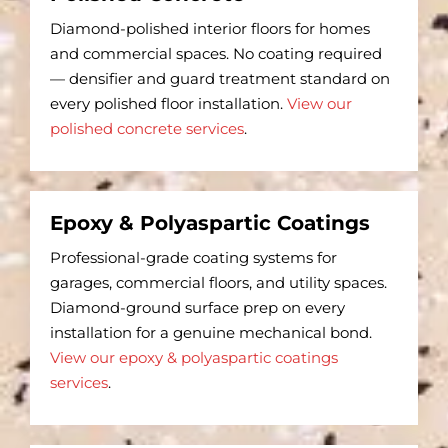
Diamond-polished interior floors for homes
and commercial spaces. No coating required
— densifier and guard treatment standard on
every polished floor installation.
View our
polished concrete services
.
Epoxy & Polyaspartic Coatings
Professional-grade coating systems for
garages, commercial floors, and utility spaces.
Diamond-ground surface prep on every
installation for a genuine mechanical bond.
View our epoxy & polyaspartic coatings
services
.