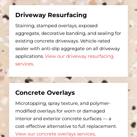
Driveway Resurfacing
Staining, stamped overlays, exposed
aggregate, decorative banding, and sealing for
existing concrete driveways. Vehicle-rated
sealer with anti-slip aggregate on all driveway
applications.
View our driveway resurfacing
services
.
Concrete Overlays
Microtopping, spray texture, and polymer-
modified overlays for worn or damaged
interior and exterior concrete surfaces — a
cost-effective alternative to full replacement.
View our concrete overlays services
.