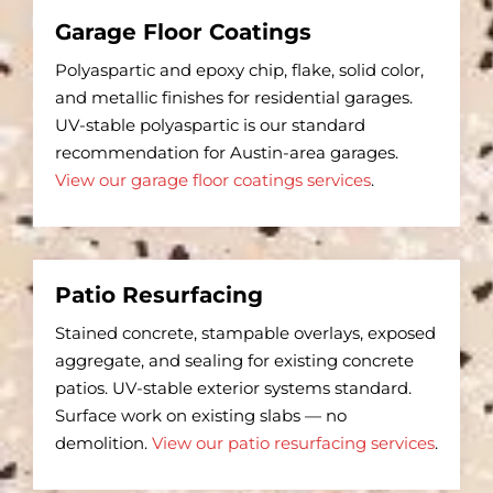
Garage Floor Coatings
Polyaspartic and epoxy chip, flake, solid color,
and metallic finishes for residential garages.
UV-stable polyaspartic is our standard
recommendation for Austin-area garages.
View our garage floor coatings services
.
Patio Resurfacing
Stained concrete, stampable overlays, exposed
aggregate, and sealing for existing concrete
patios. UV-stable exterior systems standard.
Surface work on existing slabs — no
demolition.
View our patio resurfacing services
.