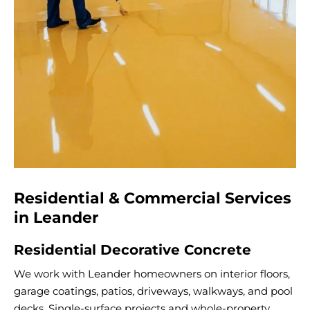
Residential & Commercial Services
in Leander
Residential Decorative Concrete
We work with Leander homeowners on interior floors,
garage coatings, patios, driveways, walkways, and pool
decks. Single-surface projects and whole-property