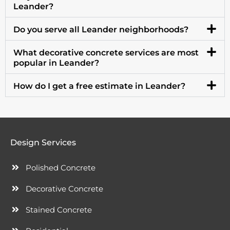
Leander?
Do you serve all Leander neighborhoods?
What decorative concrete services are most
popular in Leander?
How do I get a free estimate in Leander?
Design Services
Polished Concrete
Decorative Concrete
Stained Concrete