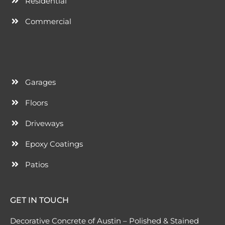
Residential
Commercial
Garages
Floors
Driveways
Epoxy Coatings
Patios
GET IN TOUCH
Decorative Concrete of Austin – Polished & Stained