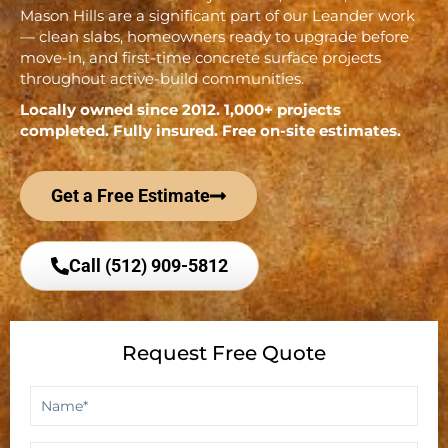
Mason Hills are a significant part of our Leander work
— clean slabs, homeowners ready to upgrade before
move-in, and first-time concrete surface projects
throughout active-build communities.
Locally owned since 2012. 1,000+ projects
completed. Fully insured. Free on-site estimates.
Get a Free Estimate
Call (512) 909-5812
Request Free Quote
Name
*