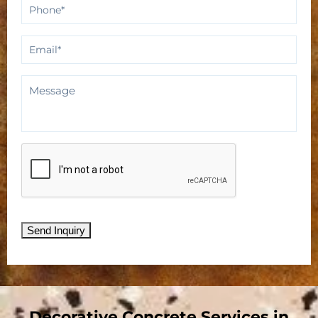
Phone
*
Email
*
Message
CAPTCHA
Send Inquiry
Decorative Concrete Services in