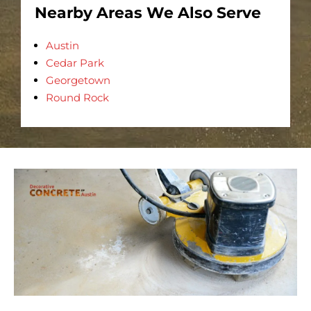
Nearby Areas We Also Serve
Austin
Cedar Park
Georgetown
Round Rock