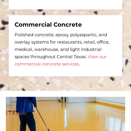
Commercial Concrete
Polished concrete, epoxy, polyaspartic, and
overlay systems for restaurants, retail, office,
medical, warehouse, and light industrial
spaces throughout Central Texas.
View our
commercial concrete services
.