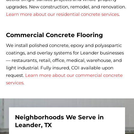
upgrades. New construction, remodel, and renovation.
Learn more about our residential concrete services
.
Commercial Concrete Flooring
We install polished concrete, epoxy and polyaspartic
coatings, and overlay systems for Leander businesses
— restaurants, retail, office, medical, warehouse, and
light industrial. Fully insured, COI available upon
request.
Learn more about our commercial concrete
services
.
Neighborhoods We Serve in
Leander, TX