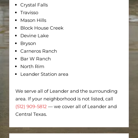
Crystal Falls
Travisso
Mason Hills
Block House Creek
Devine Lake
Bryson
Carneros Ranch
Bar W Ranch
North Rim
Leander Station area
We serve all of Leander and the surrounding
area. If your neighborhood is not listed, call
(512) 909-5812
— we cover all of Leander and
Central Texas.