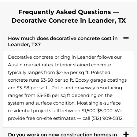
Frequently Asked Questions —
Decorative Concrete in Leander, TX
How much does decorative concrete cost in
Leander, TX?
Decorative concrete pricing in Leander follows our
Austin market rates. Interior stained concrete
typically ranges from $2-$5 per sq ft. Polished
concrete runs $3-$8 per sq ft. Epoxy garage coatings
are $3-$8 per sq ft. Patio and driveway resurfacing
ranges from $3-$15 per sq ft depending on the
system and surface condition. Most single-surface
residential projects fall between $1,500-$5,000. We
provide free on-site estimates — call (512) 909-5812.
Do you work on new construction homes in