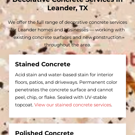
Leander, TX
We offer the full range of decorative concrete services
for Leander homes and businesses — working with
existing concrete surfaces and new construction
throughout the area.
Stained Concrete
Acid stain and water-based stain for interior
floors, patios, and driveways. Permanent color
penetrates the concrete surface and cannot
peel, chip, or flake. Sealed with UV-stable
topcoat.
View our stained concrete services
.
Polished Concrete