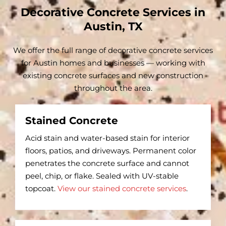
Decorative Concrete Services in
Austin, TX
We offer the full range of decorative concrete services
for Austin homes and businesses — working with
existing concrete surfaces and new construction
throughout the area.
Stained Concrete
Acid stain and water-based stain for interior
floors, patios, and driveways. Permanent color
penetrates the concrete surface and cannot
peel, chip, or flake. Sealed with UV-stable
topcoat.
View our stained concrete services
.