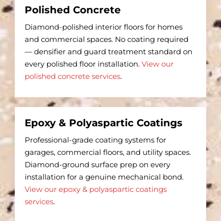
Polished Concrete
Diamond-polished interior floors for homes
and commercial spaces. No coating required
— densifier and guard treatment standard on
every polished floor installation.
View our
polished concrete services
.
Epoxy & Polyaspartic Coatings
Professional-grade coating systems for
garages, commercial floors, and utility spaces.
Diamond-ground surface prep on every
installation for a genuine mechanical bond.
View our epoxy & polyaspartic coatings
services
.