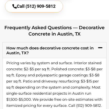
Call (512) 909-5812
Frequently Asked Questions — Decorative
Concrete in Austin, TX
How much does decorative concrete cost in
Austin, TX?
Pricing varies by system and surface. Interior stained
concrete: $2-$5 per sq ft. Polished concrete: $3-$8 per
sq ft. Epoxy and polyaspartic garage coatings: $3-$8
per sq ft. Patio and driveway resurfacing: $3-$15 per
sq ft depending on the system and complexity. Most
single-surface residential projects in Austin run
$1,500-$5,000. We provide free on-site estimates with
itemized pricing for every surface. Call (512) 909-5812.