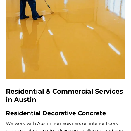
Residential & Commercial Services
in Austin
Residential Decorative Concrete
We work with Austin homeowners on interior floors,
garage coatings, patios, driveways, walkways, and pool