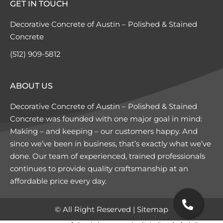
GET IN TOUCH
Decorative Concrete of Austin – Polished & Stained
Concrete
(512) 909-5812
ABOUT US
Decorative Concrete of Austin – Polished & Stained
Concrete was founded with one major goal in mind:
Making – and keeping – our customers happy. And
since we’ve been in business, that’s exactly what we’ve
done. Our team of experienced, trained professionals
continues to provide quality craftsmanship at an
affordable price every day.
© All Right Reserved |
Sitemap