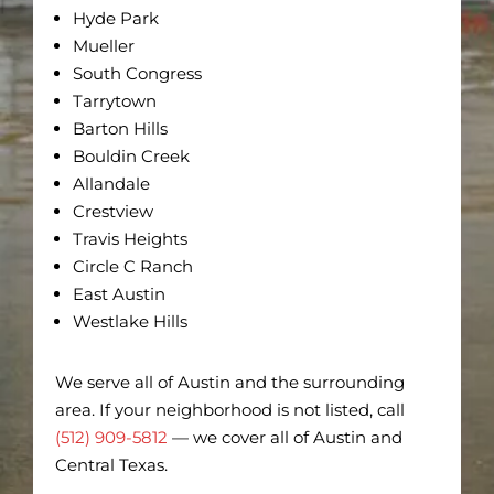
Hyde Park
Mueller
South Congress
Tarrytown
Barton Hills
Bouldin Creek
Allandale
Crestview
Travis Heights
Circle C Ranch
East Austin
Westlake Hills
We serve all of Austin and the surrounding
area. If your neighborhood is not listed, call
(512) 909-5812
— we cover all of Austin and
Central Texas.