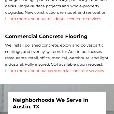
decks. Single-surface projects and whole-property
upgrades. New construction, remodel, and renovation.
Learn more about our residential concrete services
.
Commercial Concrete Flooring
We install polished concrete, epoxy and polyaspartic
coatings, and overlay systems for Austin businesses —
restaurants, retail, office, medical, warehouse, and light
industrial. Fully insured, COI available upon request.
Learn more about our commercial concrete services
.
Neighborhoods We Serve in
Austin, TX