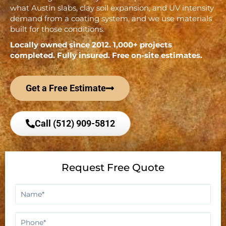
what Austin slabs, clay soil expansion, and UV intensity
demand from a coating system, and we use materials
built for those conditions.
Locally owned since 2012. 1,000+ projects
completed. Fully insured. Free on-site estimates.
Get a Free Estimate
Call (512) 909-5812
Request Free Quote
Name
*
Phone
*