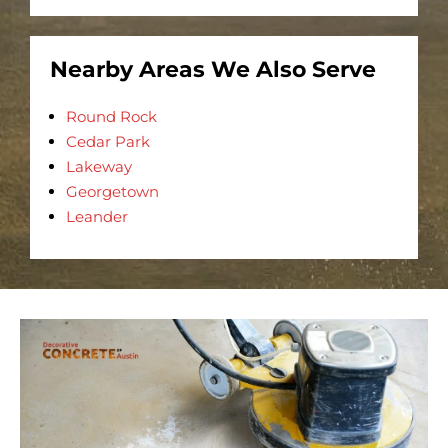
Nearby Areas We Also Serve
Round Rock
Cedar Park
Lakeway
Georgetown
Leander