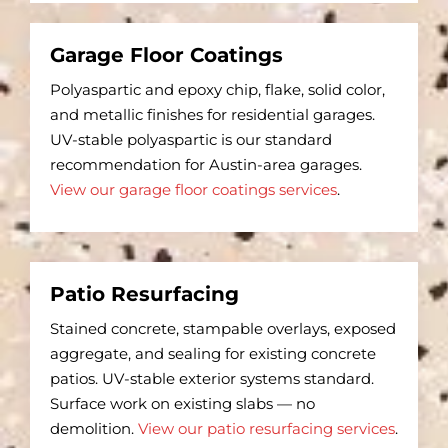
Garage Floor Coatings
Polyaspartic and epoxy chip, flake, solid color,
and metallic finishes for residential garages.
UV-stable polyaspartic is our standard
recommendation for Austin-area garages.
View our garage floor coatings services
.
Patio Resurfacing
Stained concrete, stampable overlays, exposed
aggregate, and sealing for existing concrete
patios. UV-stable exterior systems standard.
Surface work on existing slabs — no
demolition.
View our patio resurfacing services
.