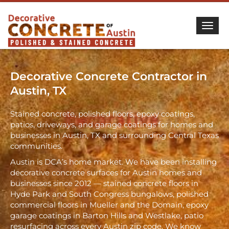
Togg
Decorative Concrete Contractor in
Austin, TX
Stained concrete, polished floors, epoxy coatings,
patios, driveways, and garage coatings for homes and
businesses in Austin, TX and surrounding Central Texas
communities.
Austin is DCA’s home market. We have been installing
decorative concrete surfaces for Austin homes and
businesses since 2012 — stained concrete floors in
Hyde Park and South Congress bungalows, polished
commercial floors in Mueller and the Domain, epoxy
garage coatings in Barton Hills and Westlake, patio
resurfacing across every Austin zip code. We know