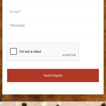
Email
*
Message
CAPTCHA