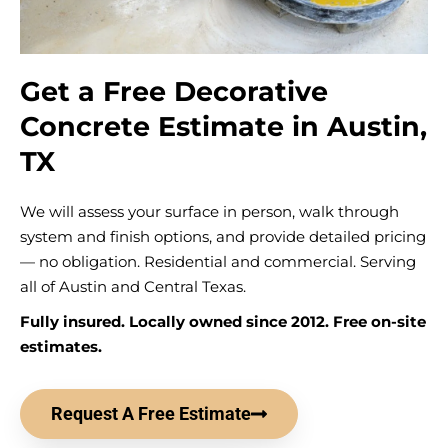
Get a Free Decorative
Concrete Estimate in Austin,
TX
We will assess your surface in person, walk through
system and finish options, and provide detailed pricing
— no obligation. Residential and commercial. Serving
all of Austin and Central Texas.
Fully insured. Locally owned since 2012. Free on-site
estimates.
Request A Free Estimate