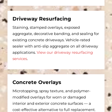
Driveway Resurfacing
Staining, stamped overlays, exposed
aggregate, decorative banding, and sealing for
existing concrete driveways. Vehicle-rated
sealer with anti-slip aggregate on all driveway
applications.
View our driveway resurfacing
services
.
Concrete Overlays
Microtopping, spray texture, and polymer-
modified overlays for worn or damaged
interior and exterior concrete surfaces — a
cost-effective alternative to full replacement.