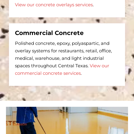
View our concrete overlays services
.
Commercial Concrete
Polished concrete, epoxy, polyaspartic, and
overlay systems for restaurants, retail, office,
medical, warehouse, and light industrial
spaces throughout Central Texas.
View our
commercial concrete services
.