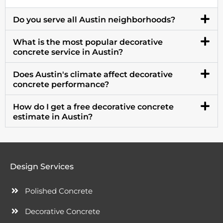
Do you serve all Austin neighborhoods?
What is the most popular decorative
concrete service in Austin?
Does Austin's climate affect decorative
concrete performance?
How do I get a free decorative concrete
estimate in Austin?
Design Services
Polished Concrete
Decorative Concrete