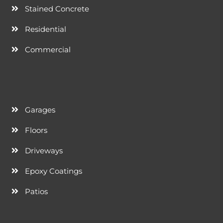
Stained Concrete
Residential
Commercial
Garages
Floors
Driveways
Epoxy Coatings
Patios