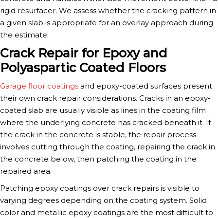
rigid resurfacer. We assess whether the cracking pattern in
a given slab is appropriate for an overlay approach during
the estimate.
Crack Repair for Epoxy and
Polyaspartic Coated Floors
Garage floor coatings
and epoxy-coated surfaces present
their own crack repair considerations. Cracks in an epoxy-
coated slab are usually visible as lines in the coating film
where the underlying concrete has cracked beneath it. If
the crack in the concrete is stable, the repair process
involves cutting through the coating, repairing the crack in
the concrete below, then patching the coating in the
repaired area.
Patching epoxy coatings over crack repairs is visible to
varying degrees depending on the coating system. Solid
color and metallic epoxy coatings are the most difficult to