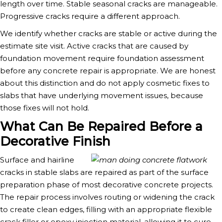
length over time. Stable seasonal cracks are manageable.
Progressive cracks require a different approach.
We identify whether cracks are stable or active during the
estimate site visit. Active cracks that are caused by
foundation movement require foundation assessment
before any concrete repair is appropriate. We are honest
about this distinction and do not apply cosmetic fixes to
slabs that have underlying movement issues, because
those fixes will not hold.
What Can Be Repaired Before a
Decorative Finish
Surface and hairline
cracks in stable slabs are repaired as part of the surface
preparation phase of most decorative concrete projects.
The repair process involves routing or widening the crack
to create clean edges, filling with an appropriate flexible
crack filler or epoxy injection material, allowing it to cure,