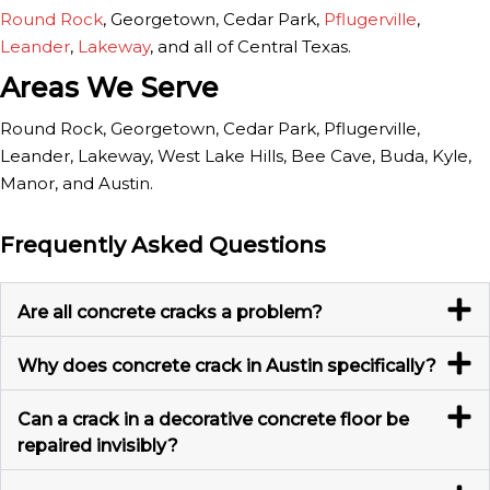
Round Rock
, Georgetown, Cedar Park,
Pflugerville
,
Leander
,
Lakeway
, and all of Central Texas.
Areas We Serve
Round Rock, Georgetown, Cedar Park, Pflugerville,
Leander, Lakeway, West Lake Hills, Bee Cave, Buda, Kyle,
Manor, and Austin.
Frequently Asked Questions
Are all concrete cracks a problem?
Why does concrete crack in Austin specifically?
Can a crack in a decorative concrete floor be
repaired invisibly?