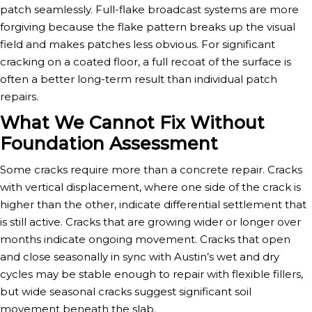
patch seamlessly. Full-flake broadcast systems are more
forgiving because the flake pattern breaks up the visual
field and makes patches less obvious. For significant
cracking on a coated floor, a full recoat of the surface is
often a better long-term result than individual patch
repairs.
What We Cannot Fix Without
Foundation Assessment
Some cracks require more than a concrete repair. Cracks
with vertical displacement, where one side of the crack is
higher than the other, indicate differential settlement that
is still active. Cracks that are growing wider or longer over
months indicate ongoing movement. Cracks that open
and close seasonally in sync with Austin’s wet and dry
cycles may be stable enough to repair with flexible fillers,
but wide seasonal cracks suggest significant soil
movement beneath the slab.