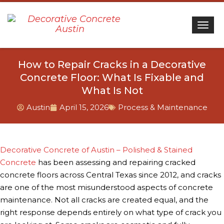
Togg
How to Repair Cracks in a Decorative
Concrete Floor: What Is Fixable and
What Is Not
Austin
April 15, 2026
Process & Maintenance
Decorative Concrete of Austin – Polished & Stained
Concrete
has been assessing and repairing cracked
concrete floors across Central Texas since 2012, and cracks
are one of the most misunderstood aspects of concrete
maintenance. Not all cracks are created equal, and the
right response depends entirely on what type of crack you