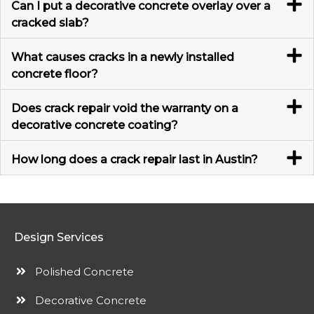
Can I put a decorative concrete overlay over a
cracked slab?
What causes cracks in a newly installed
concrete floor?
Does crack repair void the warranty on a
decorative concrete coating?
How long does a crack repair last in Austin?
Design Services
Polished Concrete
Decorative Concrete