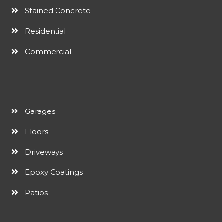
Stained Concrete
Residential
Commercial
Garages
Floors
Driveways
Epoxy Coatings
Patios