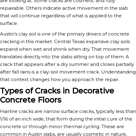
are looking at. Some cracks are cosmetic and fully
repairable. Others indicate active movement in the slab
that will continue regardless of what is applied to the
surface.
Austin’s clay soil is one of the primary drivers of concrete
cracking in this market. Central Texas expansive clay soils
expand when wet and shrink when dry. That movement
translates directly into the slabs sitting on top of them. A
crack that appears after a dry summer and closes partially
after fall rains is a clay-soil movement crack. Understanding
that context changes how you approach the repair.
Types of Cracks in Decorative
Concrete Floors
Hairline cracks are narrow surface cracks, typically less than
1/16 of an inch wide, that form during the initial cure of the
concrete or through minor thermal cycling. These are
common in Austin slabs, are usually cosmetic in nature,