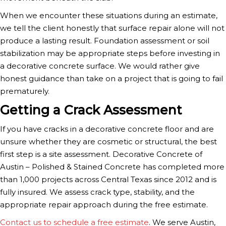
When we encounter these situations during an estimate,
we tell the client honestly that surface repair alone will not
produce a lasting result. Foundation assessment or soil
stabilization may be appropriate steps before investing in
a decorative concrete surface. We would rather give
honest guidance than take on a project that is going to fail
prematurely.
Getting a Crack Assessment
If you have cracks in a decorative concrete floor and are
unsure whether they are cosmetic or structural, the best
first step is a site assessment. Decorative Concrete of
Austin – Polished & Stained Concrete has completed more
than 1,000 projects across Central Texas since 2012 and is
fully insured. We assess crack type, stability, and the
appropriate repair approach during the free estimate.
Contact us to schedule a free estimate
. We serve Austin,