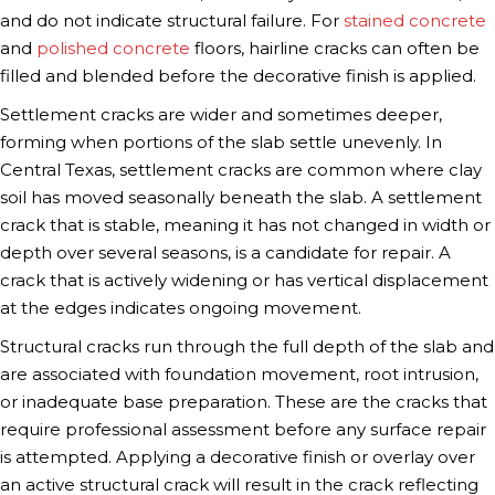
and do not indicate structural failure. For
stained concrete
and
polished concrete
floors, hairline cracks can often be
filled and blended before the decorative finish is applied.
Settlement cracks are wider and sometimes deeper,
forming when portions of the slab settle unevenly. In
Central Texas, settlement cracks are common where clay
soil has moved seasonally beneath the slab. A settlement
crack that is stable, meaning it has not changed in width or
depth over several seasons, is a candidate for repair. A
crack that is actively widening or has vertical displacement
at the edges indicates ongoing movement.
Structural cracks run through the full depth of the slab and
are associated with foundation movement, root intrusion,
or inadequate base preparation. These are the cracks that
require professional assessment before any surface repair
is attempted. Applying a decorative finish or overlay over
an active structural crack will result in the crack reflecting