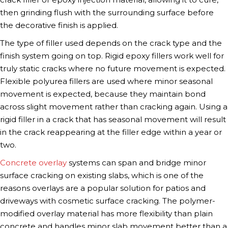
then grinding flush with the surrounding surface before
the decorative finish is applied.
The type of filler used depends on the crack type and the
finish system going on top. Rigid epoxy fillers work well for
truly static cracks where no future movement is expected.
Flexible polyurea fillers are used where minor seasonal
movement is expected, because they maintain bond
across slight movement rather than cracking again. Using a
rigid filler in a crack that has seasonal movement will result
in the crack reappearing at the filler edge within a year or
two.
Concrete overlay
systems can span and bridge minor
surface cracking on existing slabs, which is one of the
reasons overlays are a popular solution for patios and
driveways with cosmetic surface cracking. The polymer-
modified overlay material has more flexibility than plain
concrete and handles minor slab movement better than a