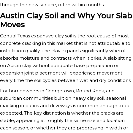
through the new surface, often within months.
Austin Clay Soil and Why Your Slab
Moves
Central Texas expansive clay soil is the root cause of most
concrete cracking in this market that is not attributable to
installation quality. The clay expands significantly when it
absorbs moisture and contracts when it dries. A slab sitting
on Austin clay without adequate base preparation or
expansion joint placement will experience movement
every time the soil cycles between wet and dry conditions.
For homeowners in Georgetown, Round Rock, and
suburban communities built on heavy clay soil, seasonal
cracking in patios and driveways is common enough to be
expected. The key distinction is whether the cracks are
stable, appearing at roughly the same size and location
each season, or whether they are progressing in width or