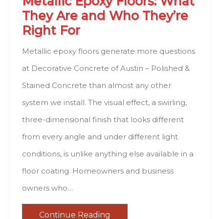
Metallic Epoxy Floors: What
They Are and Who They’re
Right For
Metallic epoxy floors generate more questions
at Decorative Concrete of Austin – Polished &
Stained Concrete than almost any other
system we install. The visual effect, a swirling,
three-dimensional finish that looks different
from every angle and under different light
conditions, is unlike anything else available in a
floor coating. Homeowners and business
owners who…
Continue Reading