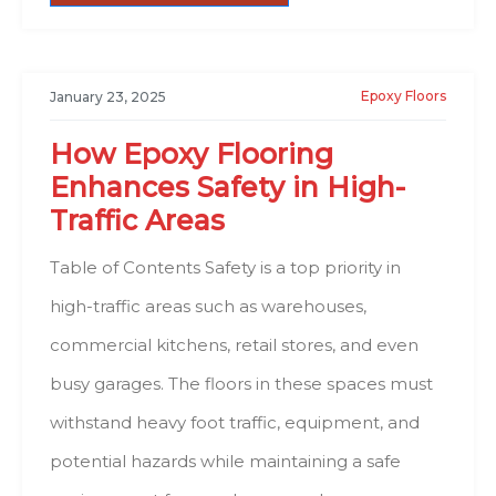
Epoxy Floors
January 23, 2025
How Epoxy Flooring
Enhances Safety in High-
Traffic Areas
Table of Contents Safety is a top priority in
high-traffic areas such as warehouses,
commercial kitchens, retail stores, and even
busy garages. The floors in these spaces must
withstand heavy foot traffic, equipment, and
potential hazards while maintaining a safe