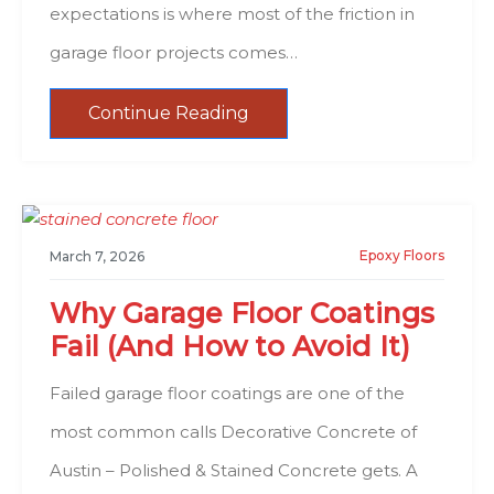
expectations is where most of the friction in
garage floor projects comes…
Continue Reading
Epoxy Floors
March 7, 2026
Why Garage Floor Coatings
Fail (And How to Avoid It)
Failed garage floor coatings are one of the
most common calls Decorative Concrete of
Austin – Polished & Stained Concrete gets. A