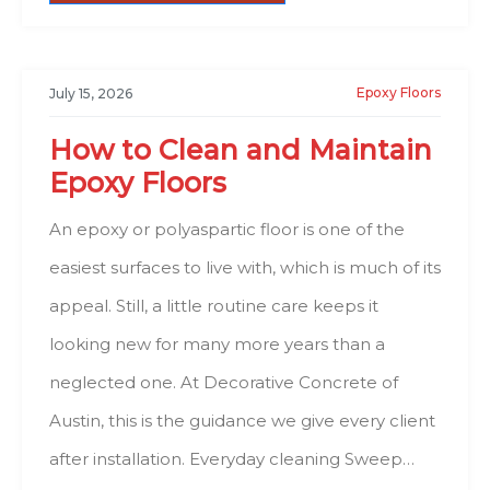
Epoxy Floors
July 15, 2026
How to Clean and Maintain
Epoxy Floors
An epoxy or polyaspartic floor is one of the
easiest surfaces to live with, which is much of its
appeal. Still, a little routine care keeps it
looking new for many more years than a
neglected one. At Decorative Concrete of
Austin, this is the guidance we give every client
after installation. Everyday cleaning Sweep…