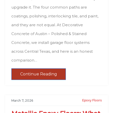
upgrade it. The four common paths are
coatings, polishing, interlocking tile, and paint,
and they are not equal. At Decorative
Concrete of Austin – Polished & Stained
Concrete, we install garage floor systems
across Central Texas, and here is an honest
comparison…
Continue Reading
Epoxy Floors
March 7, 2026