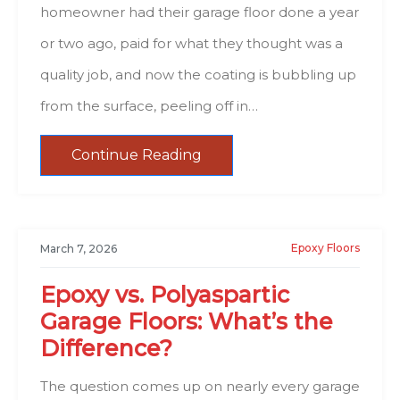
homeowner had their garage floor done a year
or two ago, paid for what they thought was a
quality job, and now the coating is bubbling up
from the surface, peeling off in…
Continue Reading
Epoxy Floors
March 7, 2026
Epoxy vs. Polyaspartic
Garage Floors: What’s the
Difference?
The question comes up on nearly every garage