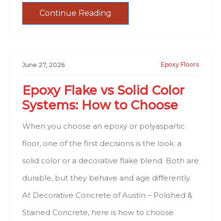
Continue Reading
Epoxy Floors
June 27, 2026
Epoxy Flake vs Solid Color
Systems: How to Choose
When you choose an epoxy or polyaspartic
floor, one of the first decisions is the look: a
solid color or a decorative flake blend. Both are
durable, but they behave and age differently.
At Decorative Concrete of Austin – Polished &
Stained Concrete, here is how to choose