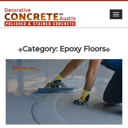
Togg
Category:
Epoxy Floors