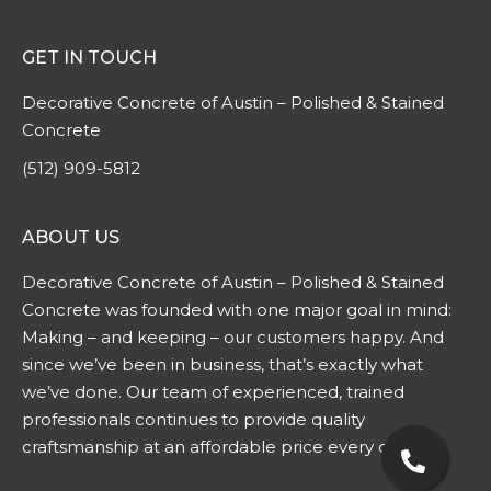
GET IN TOUCH
Decorative Concrete of Austin – Polished & Stained
Concrete
(512) 909-5812
ABOUT US
Decorative Concrete of Austin – Polished & Stained
Concrete was founded with one major goal in mind:
Making – and keeping – our customers happy. And
since we’ve been in business, that’s exactly what
we’ve done. Our team of experienced, trained
professionals continues to provide quality
craftsmanship at an affordable price every day.