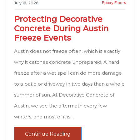
Epoxy Floors
July 18, 2026
Protecting Decorative
Concrete During Austin
Freeze Events
Austin does not freeze often, which is exactly
why it catches concrete unprepared. A hard
freeze after a wet spell can do more damage
to a patio or driveway in two days than a whole
summer of sun. At Decorative Concrete of
Austin, we see the aftermath every few
winters, and most of it is…
Continue Reading