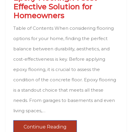
Effective Solution for
Homeowners
Table of Contents When considering flooring
options for your home, finding the perfect
balance between durability, aesthetics, and
cost-effectiveness is key. Before applying
epoxy flooring, it is crucial to assess the
condition of the concrete floor. Epoxy flooring
is a standout choice that meets all these
needs. From garages to basements and even
living spaces,…
Continue Reading