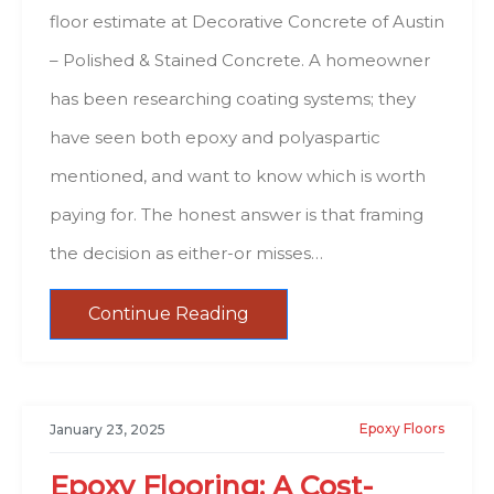
floor estimate at Decorative Concrete of Austin
– Polished & Stained Concrete. A homeowner
has been researching coating systems; they
have seen both epoxy and polyaspartic
mentioned, and want to know which is worth
paying for. The honest answer is that framing
the decision as either-or misses…
Continue Reading
Epoxy Floors
January 23, 2025
Epoxy Flooring: A Cost-