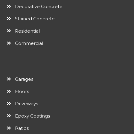
Decorative Concrete
Stained Concrete
Residential
Commercial
Garages
Floors
Driveways
Epoxy Coatings
Patios