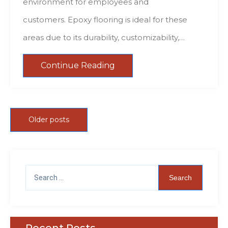
environment for employees and
customers. Epoxy flooring is ideal for these
areas due to its durability, customizability,…
Continue Reading
Older posts