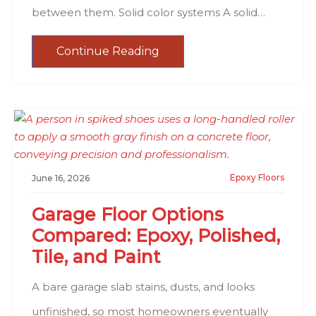
between them. Solid color systems A solid…
Continue Reading
Epoxy Floors
June 16, 2026
Garage Floor Options
Compared: Epoxy, Polished,
Tile, and Paint
A bare garage slab stains, dusts, and looks
unfinished, so most homeowners eventually