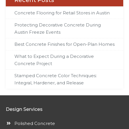
Recent Posts
Concrete Flooring for Retail Stores in Austin
Protecting Decorative Concrete During
Austin Freeze Events
Best Concrete Finishes for Open-Plan Homes
What to Expect During a Decorative
Concrete Project
Stamped Concrete Color Techniques:
Integral, Hardener, and Release
Design Services
Polished Concrete