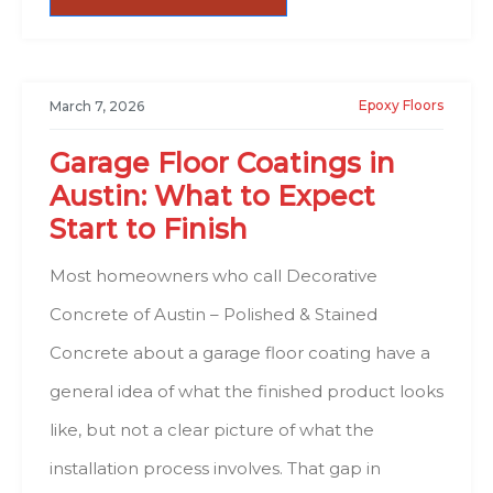
Epoxy Floors
March 7, 2026
Garage Floor Coatings in
Austin: What to Expect
Start to Finish
Most homeowners who call Decorative
Concrete of Austin – Polished & Stained
Concrete about a garage floor coating have a
general idea of what the finished product looks
like, but not a clear picture of what the
installation process involves. That gap in