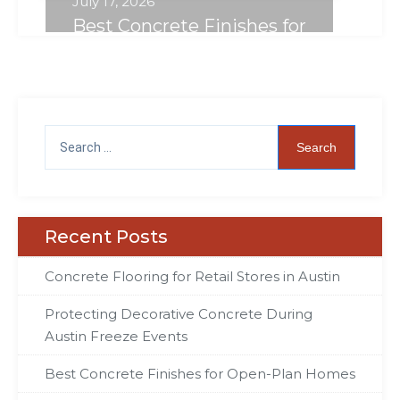
July 17, 2026
Best Concrete Finishes for
Open-Plan Homes
Recent Posts
Concrete Flooring for Retail Stores in Austin
Protecting Decorative Concrete During
Austin Freeze Events
Best Concrete Finishes for Open-Plan Homes