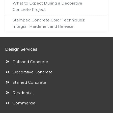
What to Expect During a Decorative
Concrete Project
Stamped Concrete Color Techniques:
Integral, Hardener, and Release
Design Services
Polished Concrete
Decorative Concrete
Stained Concrete
Residential
Commercial