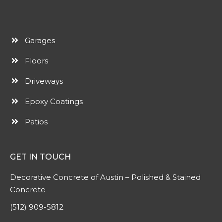
Garages
Floors
Driveways
Epoxy Coatings
Patios
GET IN TOUCH
Decorative Concrete of Austin – Polished & Stained
Concrete
(512) 909-5812