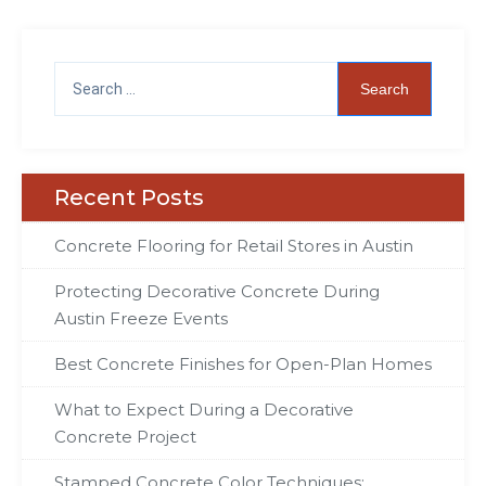
Recent Posts
Concrete Flooring for Retail Stores in Austin
Protecting Decorative Concrete During
Austin Freeze Events
Best Concrete Finishes for Open-Plan Homes
What to Expect During a Decorative
Concrete Project
Stamped Concrete Color Techniques: