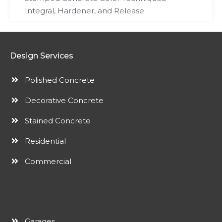
Integral, Hardener, and Release
Design Services
Polished Concrete
Decorative Concrete
Stained Concrete
Residential
Commercial
Garages