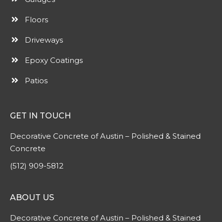
Floors
Driveways
Epoxy Coatings
Patios
GET IN TOUCH
Decorative Concrete of Austin – Polished & Stained
Concrete
(512) 909-5812
ABOUT US
Decorative Concrete of Austin – Polished & Stained